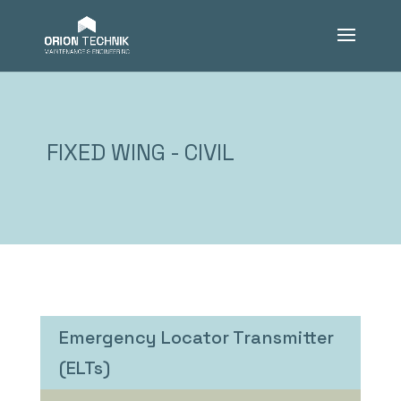
FIXED WING - CIVIL
Emergency Locator Transmitter
(ELTs)