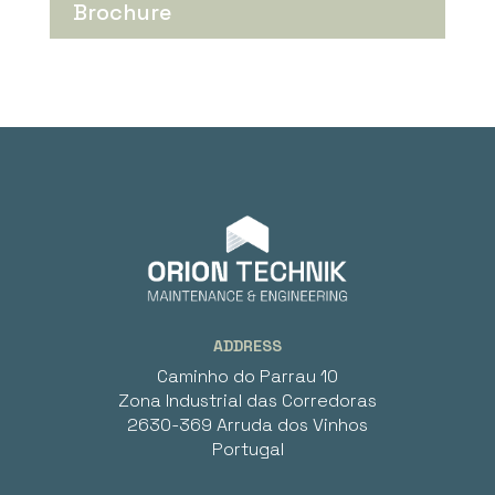
Brochure
ADDRESS
Caminho do Parrau 10
Zona Industrial das Corredoras
2630-369 Arruda dos Vinhos
Portugal