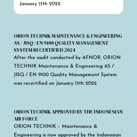
January 13th 2022.
ORION TECHNIK MAINTENANCE & ENGINEERING
AS / JISQ / EN 9100 QUALITY MANAGEMENT
SYSTEM RECERTIFIED 2024
After the audit conducted by AFNOR, ORION
TECHNIK Maintenance & Engineering AS /
JISQ / EN 9100 Quality Management System
was recertified on January 13th 2022.
ORION TECHNIK APPROVED BY THE INDONESIAN
AIR FORCE
ORION TECHNIK – Maintenance &
Engineering is now approved by the Indonesian