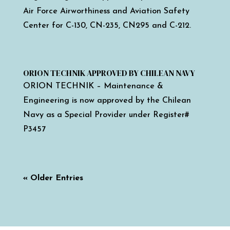
Air Force Airworthiness and Aviation Safety
Center for C-130, CN-235, CN295 and C-212.
ORION TECHNIK APPROVED BY CHILEAN NAVY
ORION TECHNIK – Maintenance &
Engineering is now approved by the Chilean
Navy as a Special Provider under Register#
P3457
« Older Entries