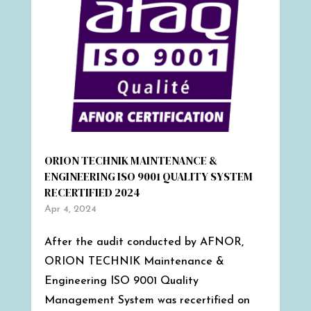
ORION TECHNIK MAINTENANCE &
ENGINEERING ISO 9001 QUALITY SYSTEM
RECERTIFIED 2024
Apr 4, 2024
After the audit conducted by AFNOR,
ORION TECHNIK Maintenance &
Engineering ISO 9001 Quality
Management System was recertified on