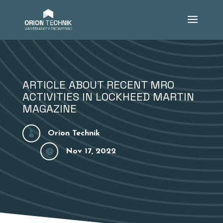
ARTICLE ABOUT RECENT MRO
ACTIVITIES IN LOCKHEED MARTIN
MAGAZINE

Orion Technik

Nov 17, 2022