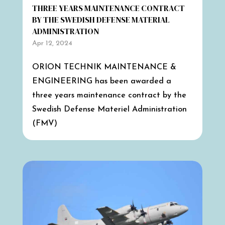
THREE YEARS MAINTENANCE CONTRACT
BY THE SWEDISH DEFENSE MATERIAL
ADMINISTRATION
Apr 12, 2024
ORION TECHNIK MAINTENANCE &
ENGINEERING has been awarded a
three years maintenance contract by the
Swedish Defense Materiel Administration
(FMV)