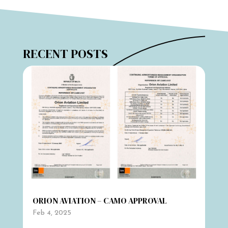
RECENT POSTS
ORION AVIATION – CAMO APPROVAL
Feb 4, 2025