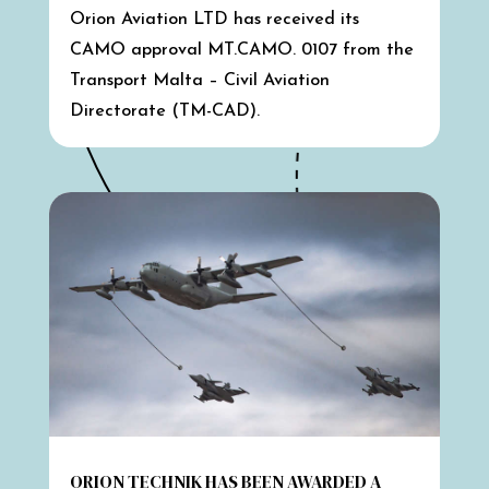
Orion Aviation LTD has received its
CAMO approval MT.CAMO. 0107 from the
Transport Malta – Civil Aviation
Directorate (TM-CAD).
ORION TECHNIK HAS BEEN AWARDED A