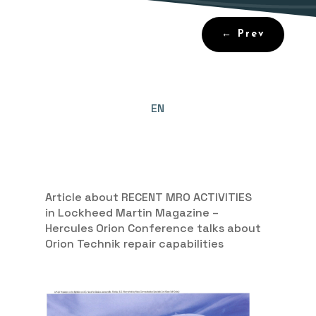
←
Prev
EN
Article about RECENT MRO ACTIVITIES
in Lockheed Martin Magazine –
Hercules Orion Conference talks about
Orion Technik repair capabilities