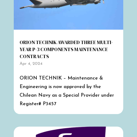
ORION TECHNIK AWARDED THREE MULTI-
YEAR P-3 COMPONENTS MAINTENANCE
CONTRACTS
Apr 4, 2024
ORION TECHNIK – Maintenance &
Engineering is now approved by the
Chilean Navy as a Special Provider under
Register# P3457